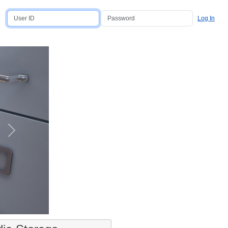
Log In
Next