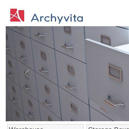
Previous