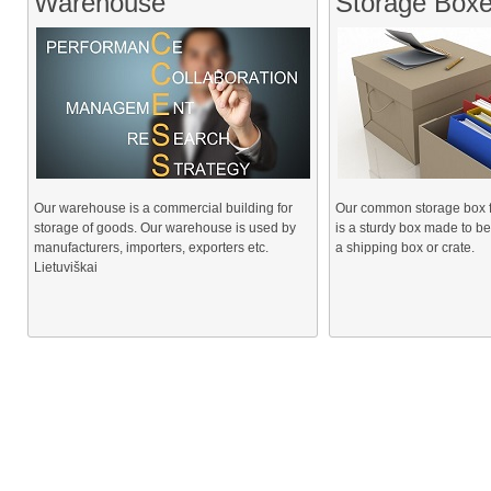
Warehouse
Storage Box
Our warehouse is a commercial building for
Our common storage box for
storage of goods. Our warehouse is used by
is a sturdy box made to be
manufacturers, importers, exporters etc.
a shipping box or crate.
Lietuviškai