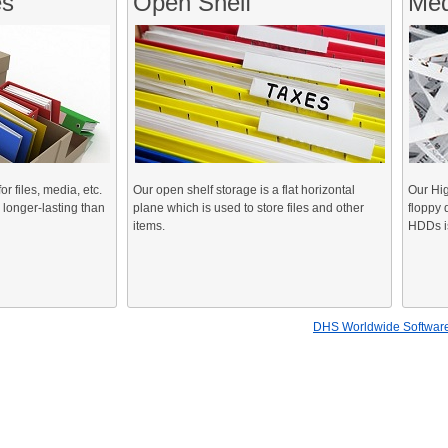
es
Open Shelf
Med
 files, media, etc.
Our open shelf storage is a flat horizontal
Our Hig
 longer-lasting than
plane which is used to store files and other
floppy 
items.
HDDs is
DHS Worldwide Software