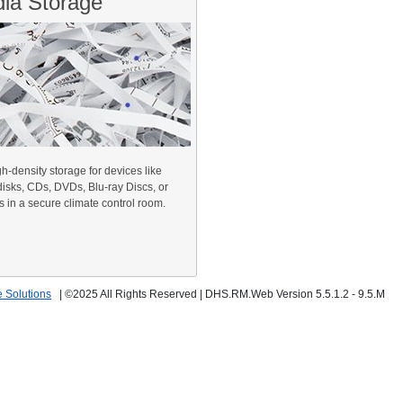
ia Storage
h-density storage for devices like
disks, CDs, DVDs, Blu-ray Discs, or
 in a secure climate control room.
 Solutions
|
©2025 All Rights Reserved
|
DHS.RM.Web Version 5.5.1.2 - 9.5.M